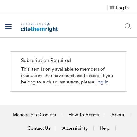
Log In
Toggle navigation
Subscription Required
This item is only available to members of
institutions that have purchased access. If you
belong to such an institution, please
Log In.
Manage Site Content
How To Access
About
Contact Us
Accessibility
Help