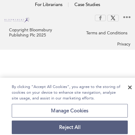
For Librarians
Case Studies
Copyright Bloomsbury
Terms and Conditions
Publishing Plc 2025
Privacy
By clicking “Accept All Cookies”, you agree to the storing of
cookies on your device to enhance site navigation, analyze
site usage, and assist in our marketing efforts.
Manage Cookies
Reject All