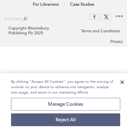
For Librarians
Case Studies
Copyright Bloomsbury
Terms and Conditions
Publishing Plc 2025
Privacy
By clicking “Accept All Cookies”, you agree to the storing of
cookies on your device to enhance site navigation, analyze
site usage, and assist in our marketing efforts.
Manage Cookies
Reject All