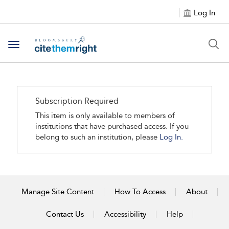
Log In
Toggle navigation
Subscription Required
This item is only available to members of
institutions that have purchased access. If you
belong to such an institution, please
Log In.
Manage Site Content
How To Access
About
Contact Us
Accessibility
Help