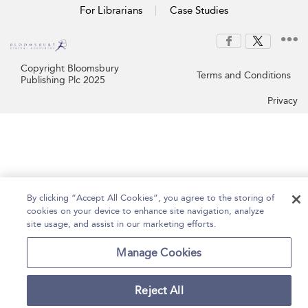
For Librarians
Case Studies
Copyright Bloomsbury
Terms and Conditions
Publishing Plc 2025
Privacy
By clicking “Accept All Cookies”, you agree to the storing of
cookies on your device to enhance site navigation, analyze
site usage, and assist in our marketing efforts.
Manage Cookies
Reject All