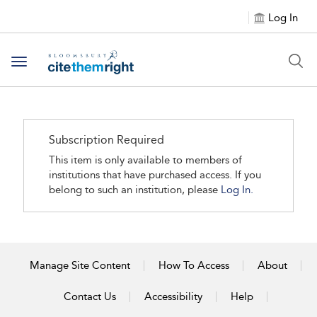
Log In
Toggle navigation
Subscription Required
This item is only available to members of
institutions that have purchased access. If you
belong to such an institution, please
Log In.
Manage Site Content
How To Access
About
Contact Us
Accessibility
Help