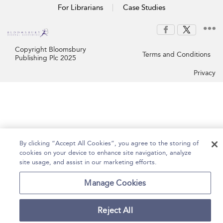
For Librarians
Case Studies
Copyright Bloomsbury
Terms and Conditions
Publishing Plc 2025
Privacy
By clicking “Accept All Cookies”, you agree to the storing of
cookies on your device to enhance site navigation, analyze
site usage, and assist in our marketing efforts.
Manage Cookies
Reject All