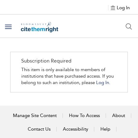
Log In
Toggle navigation
Subscription Required
This item is only available to members of
institutions that have purchased access. If you
belong to such an institution, please
Log In.
Manage Site Content
How To Access
About
Contact Us
Accessibility
Help