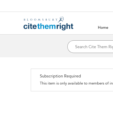
Home
Subscription Required
This item is only available to members of in