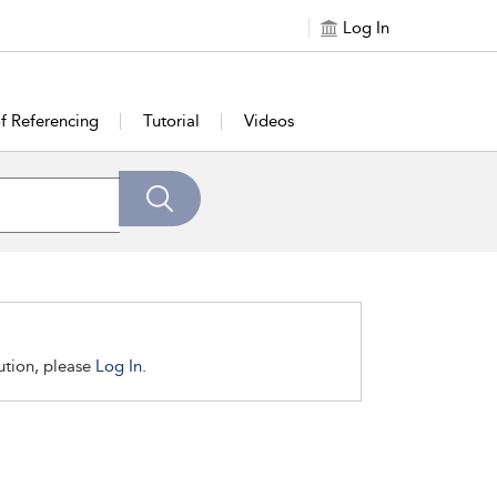
Log In
of Referencing
Tutorial
Videos
tution, please
Log In.