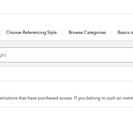
Choose Referencing Style
Browse Categories
Basics 
stitutions that have purchased access. If you belong to such an insti