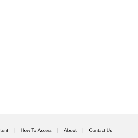
tent
How To Access
About
Contact Us