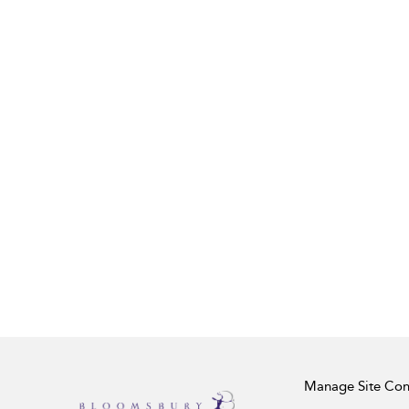
Manage Site Con