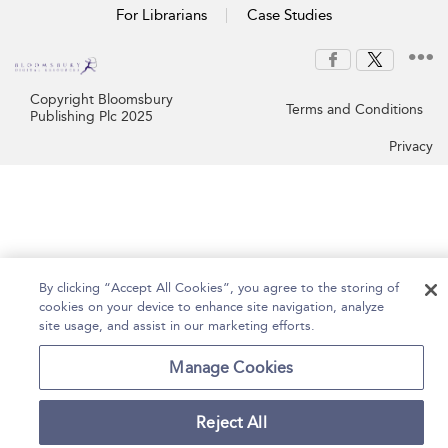
For Librarians
Case Studies
Copyright Bloomsbury
Terms and Conditions
Publishing Plc 2025
Privacy
By clicking “Accept All Cookies”, you agree to the storing of
cookies on your device to enhance site navigation, analyze
site usage, and assist in our marketing efforts.
Manage Cookies
Reject All