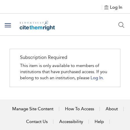
Log In
Toggle navigation
Subscription Required
This item is only available to members of
institutions that have purchased access. If you
belong to such an institution, please
Log In.
Manage Site Content
How To Access
About
Contact Us
Accessibility
Help