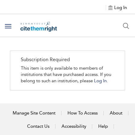
Log In
Toggle navigation
Subscription Required
This item is only available to members of
institutions that have purchased access. If you
belong to such an institution, please
Log In.
Manage Site Content
How To Access
About
Contact Us
Accessibility
Help