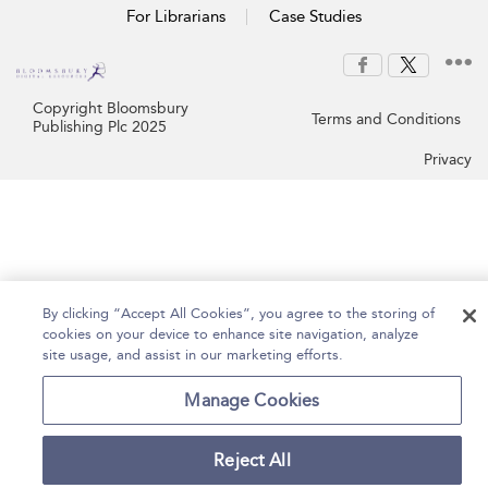
For Librarians
Case Studies
Copyright Bloomsbury
Terms and Conditions
Publishing Plc 2025
Privacy
By clicking “Accept All Cookies”, you agree to the storing of
cookies on your device to enhance site navigation, analyze
site usage, and assist in our marketing efforts.
Manage Cookies
Reject All