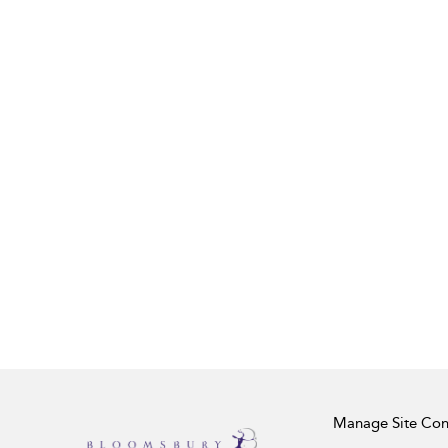
Manage Site Con