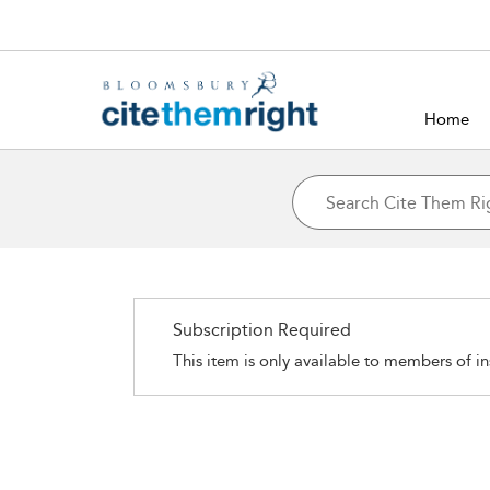
Home
Subscription Required
This item is only available to members of in