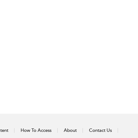
tent
How To Access
About
Contact Us