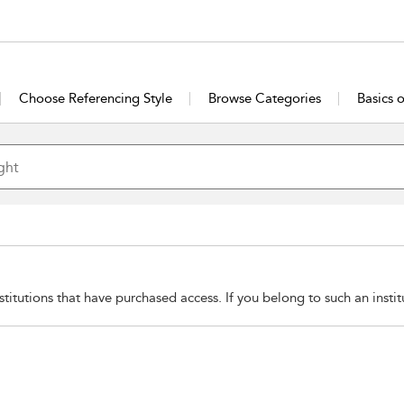
Choose Referencing Style
Browse Categories
Basics 
stitutions that have purchased access. If you belong to such an insti