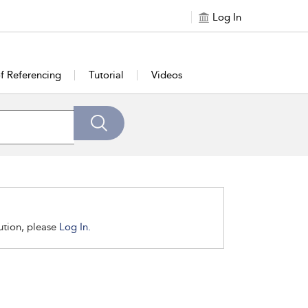
Log In
of Referencing
Tutorial
Videos
tution, please
Log In.