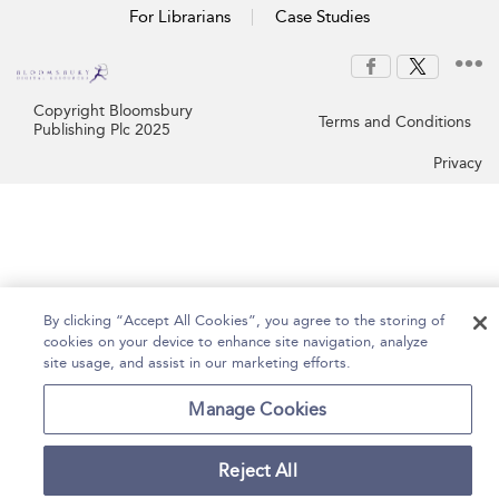
For Librarians
Case Studies
Copyright Bloomsbury
Terms and Conditions
Publishing Plc 2025
Privacy
By clicking “Accept All Cookies”, you agree to the storing of
cookies on your device to enhance site navigation, analyze
site usage, and assist in our marketing efforts.
Manage Cookies
Reject All