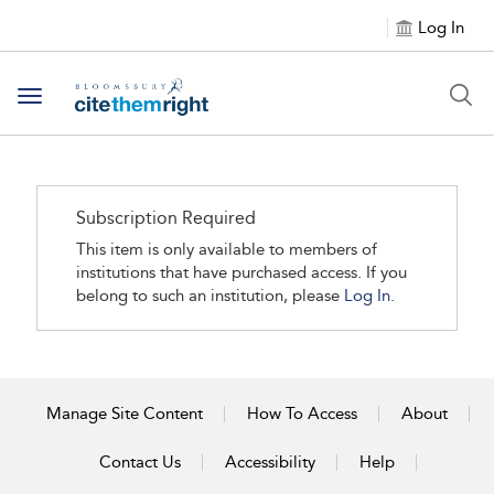
Log In
Toggle navigation
Subscription Required
This item is only available to members of
institutions that have purchased access. If you
belong to such an institution, please
Log In.
Manage Site Content
How To Access
About
Contact Us
Accessibility
Help