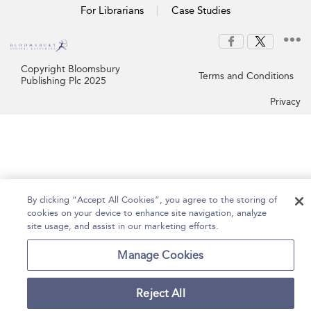
For Librarians
Case Studies
Copyright Bloomsbury
Terms and Conditions
Publishing Plc 2025
Privacy
By clicking “Accept All Cookies”, you agree to the storing of
cookies on your device to enhance site navigation, analyze
site usage, and assist in our marketing efforts.
Manage Cookies
Reject All