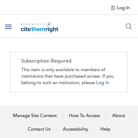
Log In
Toggle navigation
Subscription Required
This item is only available to members of
institutions that have purchased access. If you
belong to such an institution, please
Log In.
Manage Site Content
How To Access
About
Contact Us
Accessibility
Help