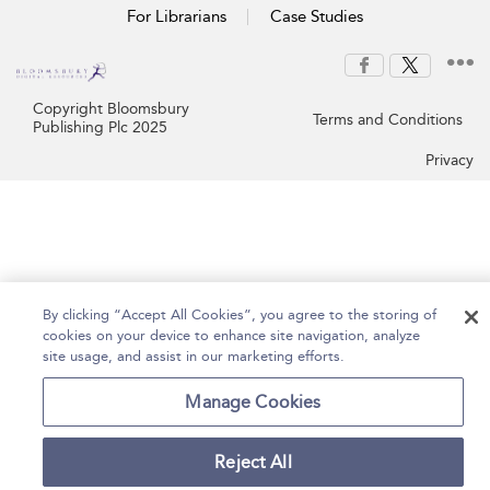
For Librarians
Case Studies
Copyright Bloomsbury
Terms and Conditions
Publishing Plc 2025
Privacy
By clicking “Accept All Cookies”, you agree to the storing of
cookies on your device to enhance site navigation, analyze
site usage, and assist in our marketing efforts.
Manage Cookies
Reject All