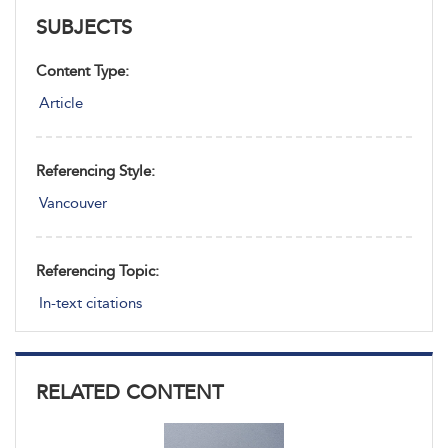
SUBJECTS
Content Type:
Article
Referencing Style:
Vancouver
Referencing Topic:
In-text citations
RELATED CONTENT