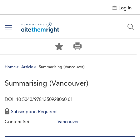
Log In
Toggle navigation
Home
Article
Summarising (Vancouver)
Summarising (Vancouver)
DOI: 10.5040/9781350928060.61
Subscription Required
Content Set:
Vancouver