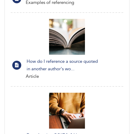
Examples of referencing
How do I reference a source quoted
in another author's wo...
Article