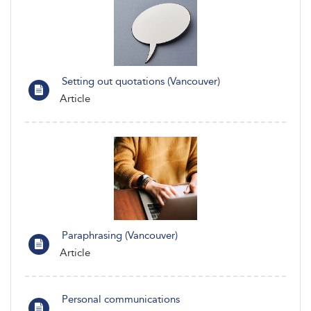
Setting out quotations (Vancouver)
Article
Paraphrasing (Vancouver)
Article
Personal communications