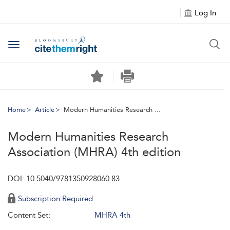
Log In
Toggle navigation
Home
Article
Modern Humanities Research ...
Modern Humanities Research
Association (MHRA) 4th edition
DOI: 10.5040/9781350928060.83
Subscription Required
Content Set:
MHRA 4th