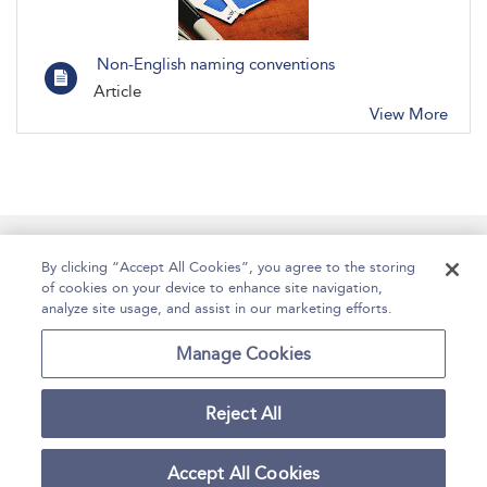
Non-English naming conventions
Article
View More
Manage Site Content
How To Access
About
By clicking “Accept All Cookies”, you agree to the storing
of cookies on your device to enhance site navigation,
Contact Us
Accessibility
Help
analyze site usage, and assist in our marketing efforts.
For Librarians
Case Studies
Manage Cookies
Reject All
Copyright Bloomsbury
Terms and Conditions
Publishing Plc 2025
Accept All Cookies