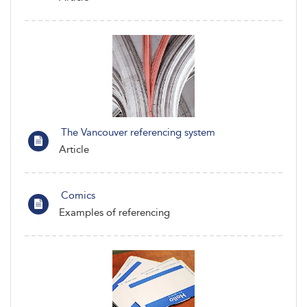
The Vancouver referencing system
Article
Comics
Examples of referencing