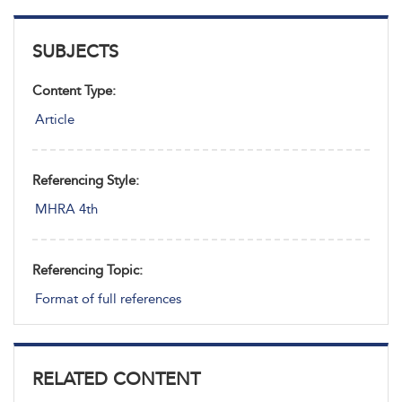
SUBJECTS
Content Type:
Article
Referencing Style:
MHRA 4th
Referencing Topic:
Format of full references
RELATED CONTENT