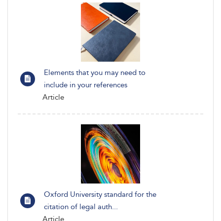
Elements that you may need to
include in your references
Article
Oxford University standard for the
citation of legal auth...
Article