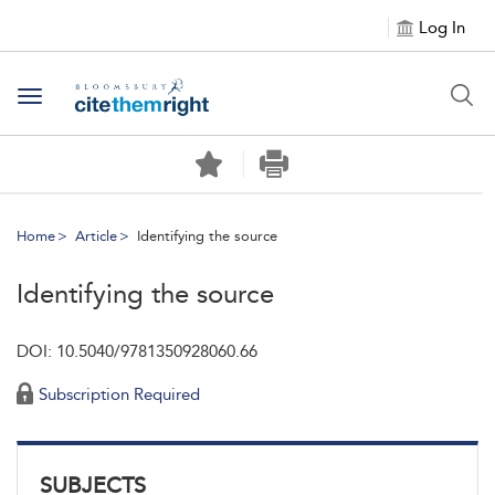
Log In
Toggle navigation
Home
Article
Identifying the source
Identifying the source
DOI: 10.5040/9781350928060.66
Subscription Required
SUBJECTS