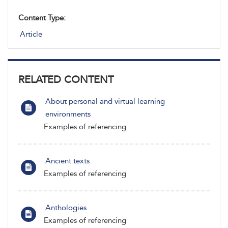
Content Type:
Article
RELATED CONTENT
About personal and virtual learning
environments
Examples of referencing
Ancient texts
Examples of referencing
Anthologies
Examples of referencing