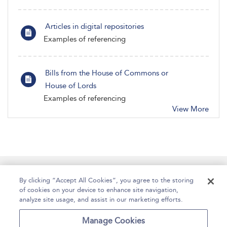
Articles in digital repositories
Examples of referencing
Bills from the House of Commons or
House of Lords
Examples of referencing
View More
Manage Site Content
How To Access
About
By clicking “Accept All Cookies”, you agree to the storing
of cookies on your device to enhance site navigation,
Contact Us
Accessibility
Help
analyze site usage, and assist in our marketing efforts.
For Librarians
Case Studies
Manage Cookies