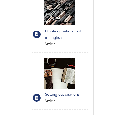
Quoting material not
in English
Article
Setting out citations
Article