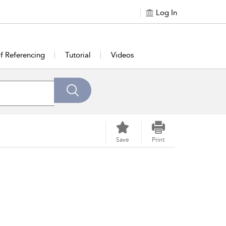
Log In
of Referencing
Tutorial
Videos
Save
Print