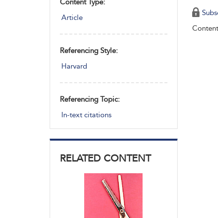
Content Type:
Subs
Article
Content
Referencing Style:
Harvard
Referencing Topic:
In-text citations
RELATED CONTENT