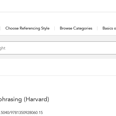
Choose Referencing Style
Browse Categories
Basics 
phrasing (Harvard)
.5040/9781350928060.15