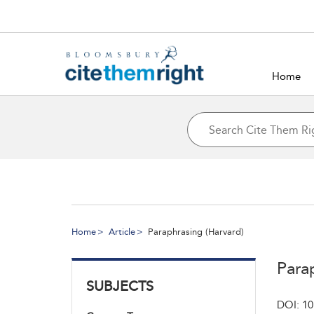
Home
Home
Article
Paraphrasing (Harvard)
Para
SUBJECTS
DOI: 10