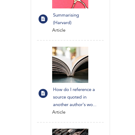
Summarising
(Harvard)
Article
How do I reference a
source quoted in
another author's wo...
Article