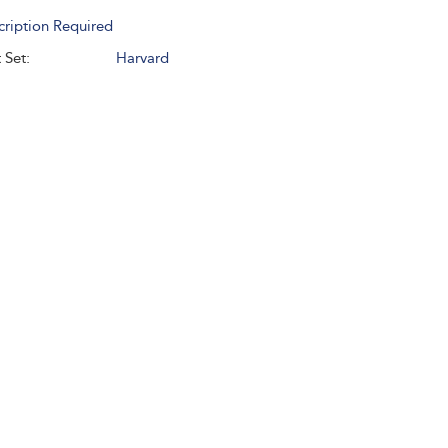
cription Required
 Set:
Harvard