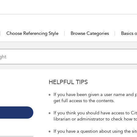
Choose Referencing Style
Browse Categories
Basics 
HELPFUL TIPS
If you have been given a user name and p
get full access to the contents.
If you think you should have access to Ci
librarian or administrator to check how to
If you have a question about using the sit