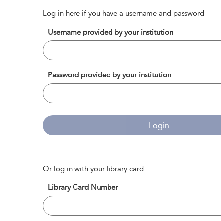
Log in here if you have a username and password
Username provided by your institution
Password provided by your institution
Login
Or log in with your library card
Library Card Number