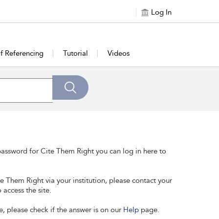
Log In
of Referencing
Tutorial
Videos
assword for Cite Them Right you can log in here to
te Them Right via your institution, please contact your
 access the site.
e, please check if the answer is on our
Help
page.