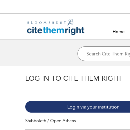
Home
LOG IN TO CITE THEM RIGHT
Login via your institution
Shibboleth / Open Athens