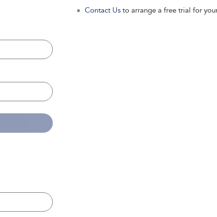
Contact Us
to arrange a free trial for your