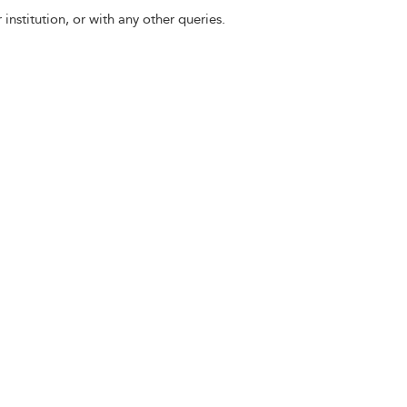
 institution, or with any other queries.