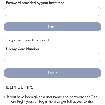
Password provided by your institution
Login
Or log in with your library card
Library Card Number
Login
HELPFUL TIPS
If you have been given a user name and password for Cite
Them Right you can log in here to get full access to the