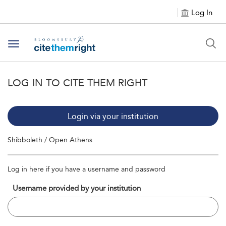
Log In
Toggle navigation
LOG IN TO CITE THEM RIGHT
Login via your institution
Shibboleth / Open Athens
Log in here if you have a username and password
Username provided by your institution