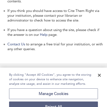
contents.
If you think you should have access to Cite Them Right via
your institution, please contact your librarian or
administrator to check how to access the site.
If you have a question about using the site, please check if
the answer is on our
Help
page.
Contact Us
to arrange a free trial for your institution, or with
any other queries.
Manage Site Content
How To Access
About
By clicking “Accept All Cookies”, you agree to the storing
of cookies on your device to enhance site navigation,
Contact Us
Accessibility
Help
analyze site usage, and assist in our marketing efforts.
For Librarians
Case Studies
Manage Cookies
Reject All