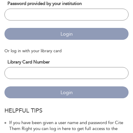
Password provided by your institution
Login
Or log in with your library card
Library Card Number
Login
HELPFUL TIPS
If you have been given a user name and password for Cite
Them Right you can log in here to get full access to the