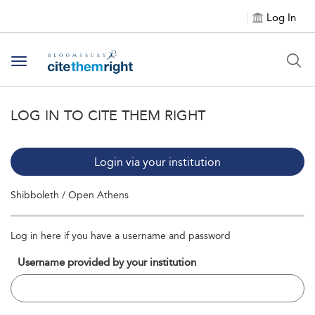
Log In
Toggle navigation
LOG IN TO CITE THEM RIGHT
Login via your institution
Shibboleth / Open Athens
Log in here if you have a username and password
Username provided by your institution