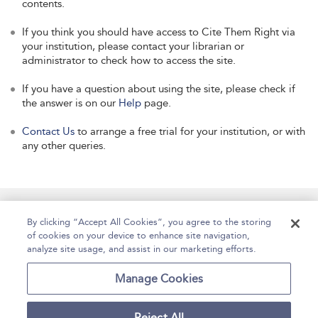
contents.
If you think you should have access to Cite Them Right via
your institution, please contact your librarian or
administrator to check how to access the site.
If you have a question about using the site, please check if
the answer is on our
Help
page.
Contact Us
to arrange a free trial for your institution, or with
any other queries.
Manage Site Content
How To Access
About
By clicking “Accept All Cookies”, you agree to the storing
of cookies on your device to enhance site navigation,
Contact Us
Accessibility
Help
analyze site usage, and assist in our marketing efforts.
For Librarians
Case Studies
Manage Cookies
Reject All