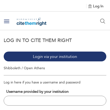
Log In
Toggle navigation
LOG IN TO CITE THEM RIGHT
Login via your institution
Shibboleth / Open Athens
Log in here if you have a username and password
Username provided by your institution