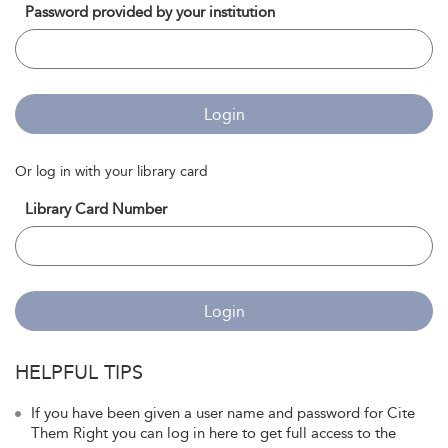
Password provided by your institution
Login
Or log in with your library card
Library Card Number
Login
HELPFUL TIPS
If you have been given a user name and password for Cite
Them Right you can log in here to get full access to the