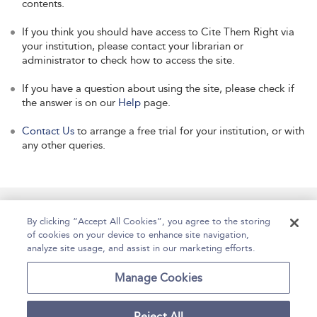
contents.
If you think you should have access to Cite Them Right via
your institution, please contact your librarian or
administrator to check how to access the site.
If you have a question about using the site, please check if
the answer is on our
Help
page.
Contact Us
to arrange a free trial for your institution, or with
any other queries.
Manage Site Content
How To Access
About
By clicking “Accept All Cookies”, you agree to the storing
of cookies on your device to enhance site navigation,
Contact Us
Accessibility
Help
analyze site usage, and assist in our marketing efforts.
For Librarians
Case Studies
Manage Cookies
Reject All