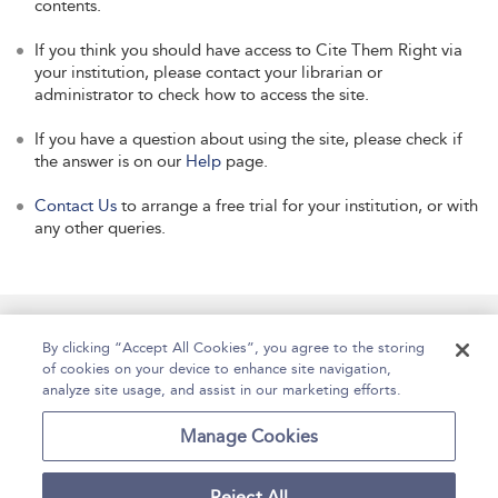
contents.
If you think you should have access to Cite Them Right via
your institution, please contact your librarian or
administrator to check how to access the site.
If you have a question about using the site, please check if
the answer is on our
Help
page.
Contact Us
to arrange a free trial for your institution, or with
any other queries.
Manage Site Content
How To Access
About
By clicking “Accept All Cookies”, you agree to the storing
of cookies on your device to enhance site navigation,
Contact Us
Accessibility
Help
analyze site usage, and assist in our marketing efforts.
For Librarians
Case Studies
Manage Cookies
Reject All