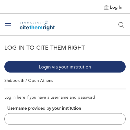
Log In
Toggle navigation
LOG IN TO CITE THEM RIGHT
Login via your institution
Shibboleth / Open Athens
Log in here if you have a username and password
Username provided by your institution