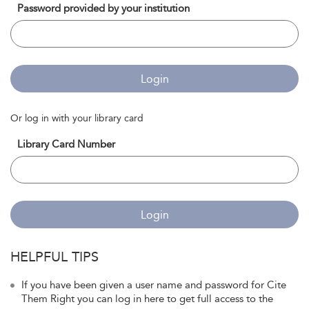
Password provided by your institution
Login
Or log in with your library card
Library Card Number
Login
HELPFUL TIPS
If you have been given a user name and password for Cite
Them Right you can log in here to get full access to the