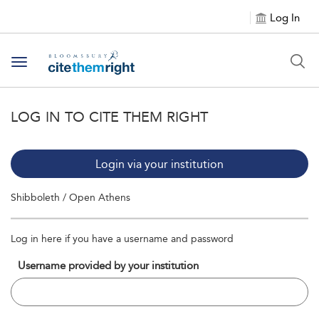
Log In
Toggle navigation
LOG IN TO CITE THEM RIGHT
Login via your institution
Shibboleth / Open Athens
Log in here if you have a username and password
Username provided by your institution