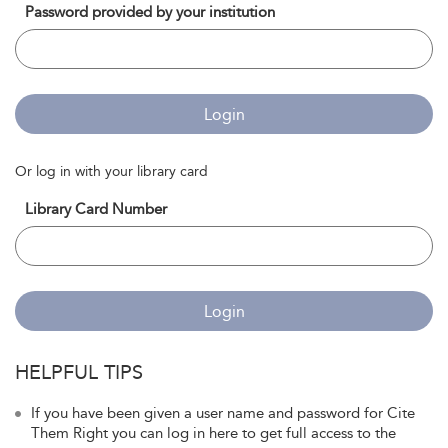
Password provided by your institution
Login
Or log in with your library card
Library Card Number
Login
HELPFUL TIPS
If you have been given a user name and password for Cite
Them Right you can log in here to get full access to the