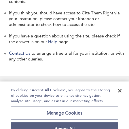
contents.
If you think you should have access to Cite Them Right via
your institution, please contact your librarian or
administrator to check how to access the site.
If you have a question about using the site, please check if
the answer is on our
Help
page.
Contact Us
to arrange a free trial for your institution, or with
any other queries.
Manage Site Content
How To Access
About
By clicking “Accept All Cookies”, you agree to the storing
of cookies on your device to enhance site navigation,
Contact Us
Accessibility
Help
analyze site usage, and assist in our marketing efforts.
For Librarians
Case Studies
Manage Cookies
Reject All