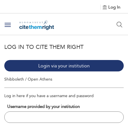
Log In
Toggle navigation
LOG IN TO CITE THEM RIGHT
Login via your institution
Shibboleth / Open Athens
Log in here if you have a username and password
Username provided by your institution