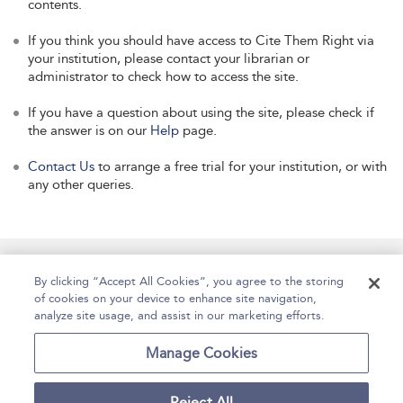
contents.
If you think you should have access to Cite Them Right via
your institution, please contact your librarian or
administrator to check how to access the site.
If you have a question about using the site, please check if
the answer is on our
Help
page.
Contact Us
to arrange a free trial for your institution, or with
any other queries.
Manage Site Content
How To Access
About
By clicking “Accept All Cookies”, you agree to the storing
of cookies on your device to enhance site navigation,
Contact Us
Accessibility
Help
analyze site usage, and assist in our marketing efforts.
For Librarians
Case Studies
Manage Cookies
Reject All