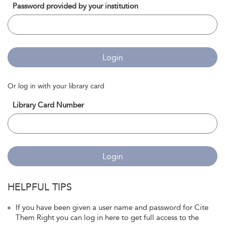
Password provided by your institution
Login
Or log in with your library card
Library Card Number
Login
HELPFUL TIPS
If you have been given a user name and password for Cite
Them Right you can log in here to get full access to the