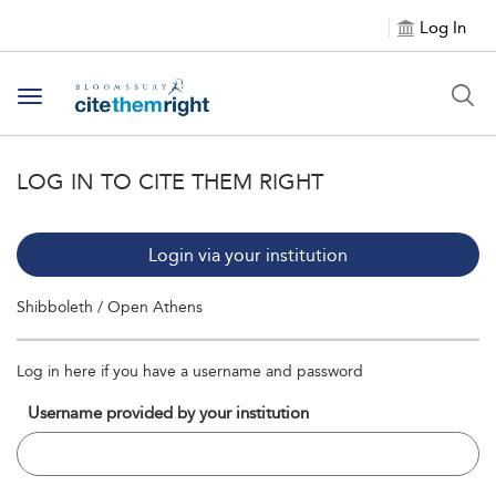
Log In
Toggle navigation
LOG IN TO CITE THEM RIGHT
Login via your institution
Shibboleth / Open Athens
Log in here if you have a username and password
Username provided by your institution