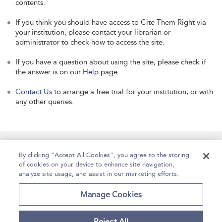
contents.
If you think you should have access to Cite Them Right via
your institution, please contact your librarian or
administrator to check how to access the site.
If you have a question about using the site, please check if
the answer is on our
Help
page.
Contact Us
to arrange a free trial for your institution, or with
any other queries.
Manage Site Content
How To Access
About
By clicking “Accept All Cookies”, you agree to the storing
of cookies on your device to enhance site navigation,
Contact Us
Accessibility
Help
analyze site usage, and assist in our marketing efforts.
For Librarians
Case Studies
Manage Cookies
Reject All