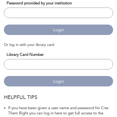
Password provided by your institution
Login
Or log in with your library card
Library Card Number
Login
HELPFUL TIPS
If you have been given a user name and password for Cite
Them Right you can log in here to get full access to the