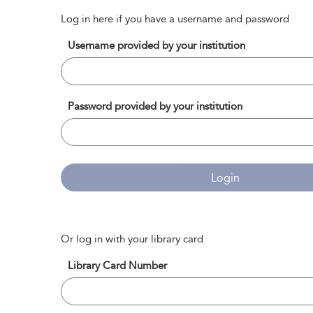
Log in here if you have a username and password
Username provided by your institution
Password provided by your institution
Login
Or log in with your library card
Library Card Number