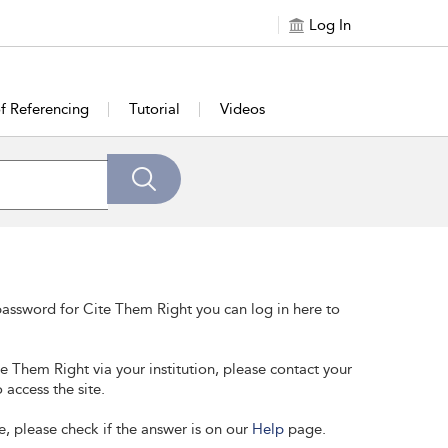
Log In
of Referencing
Tutorial
Videos
assword for Cite Them Right you can log in here to
te Them Right via your institution, please contact your
 access the site.
e, please check if the answer is on our
Help
page.