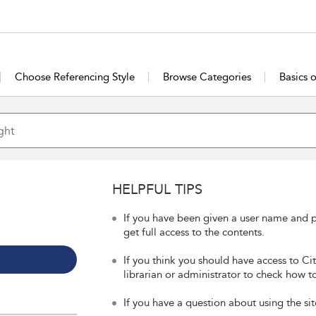
Choose Referencing Style
Browse Categories
Basics 
HELPFUL TIPS
If you have been given a user name and p
get full access to the contents.
If you think you should have access to Ci
librarian or administrator to check how to
If you have a question about using the sit