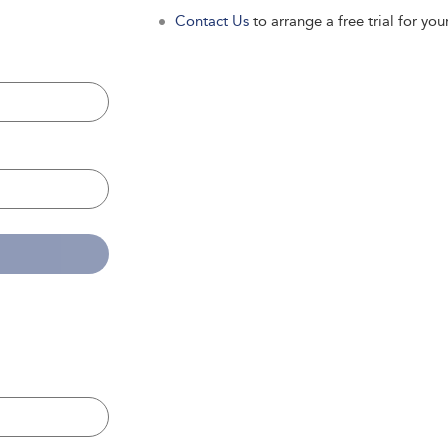
Contact Us
to arrange a free trial for your