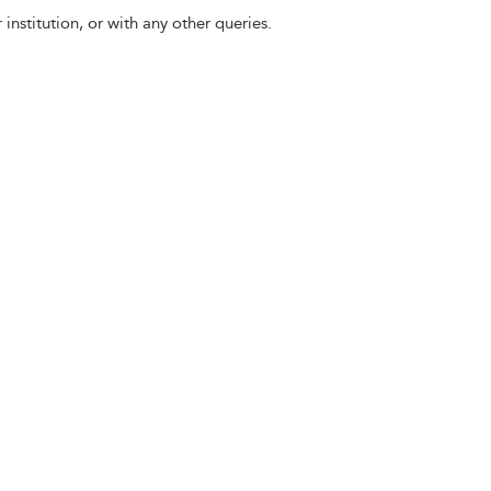
 institution, or with any other queries.