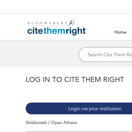
Home
LOG IN TO CITE THEM RIGHT
Login via your institution
Shibboleth / Open Athens