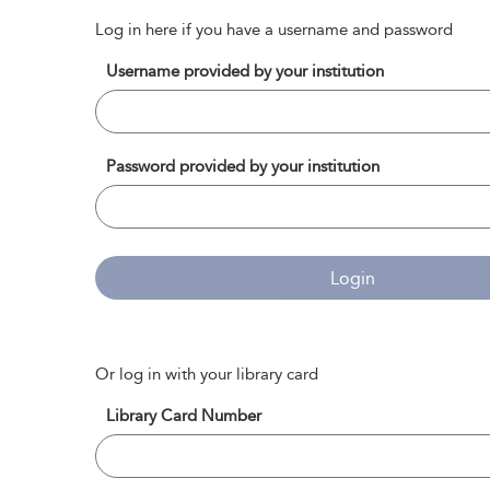
Log in here if you have a username and password
Username provided by your institution
Password provided by your institution
Login
Or log in with your library card
Library Card Number