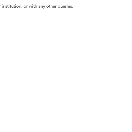
 institution, or with any other queries.