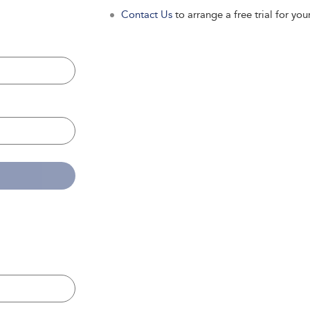
Contact Us
to arrange a free trial for your