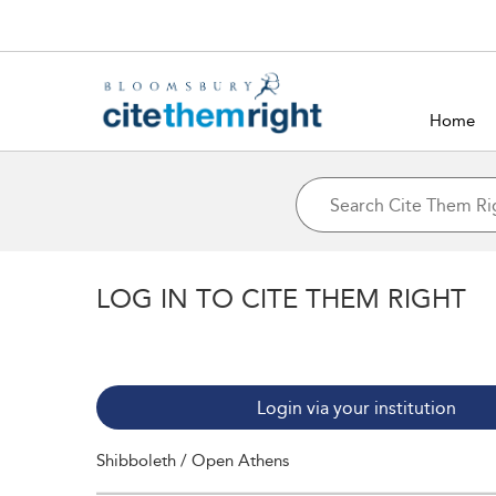
Home
LOG IN TO CITE THEM RIGHT
Login via your institution
Shibboleth / Open Athens