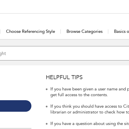
Choose Referencing Style
Browse Categories
Basics 
HELPFUL TIPS
If you have been given a user name and p
get full access to the contents.
If you think you should have access to Ci
librarian or administrator to check how to
If you have a question about using the sit