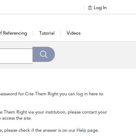
Log In
of Referencing
Tutorial
Videos
assword for Cite Them Right you can log in here to
te Them Right via your institution, please contact your
 access the site.
e, please check if the answer is on our
Help
page.