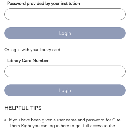
Password provided by your institution
Login
Or log in with your library card
Library Card Number
Login
HELPFUL TIPS
If you have been given a user name and password for Cite
Them Right you can log in here to get full access to the