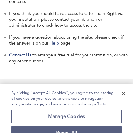
contents.
If you think you should have access to Cite Them Right via
your institution, please contact your librarian or
administrator to check how to access the site.
If you have a question about using the site, please check if
the answer is on our
Help
page.
Contact Us
to arrange a free trial for your institution, or with
any other queries.
Manage Site Content
How To Access
About
By clicking “Accept All Cookies”, you agree to the storing
of cookies on your device to enhance site navigation,
Contact Us
Accessibility
Help
analyze site usage, and assist in our marketing efforts.
For Librarians
Case Studies
Manage Cookies
Reject All