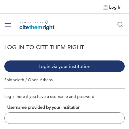
Log In
Toggle navigation
LOG IN TO CITE THEM RIGHT
Login via your institution
Shibboleth / Open Athens
Log in here if you have a username and password
Username provided by your institution