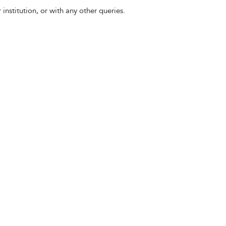
 institution, or with any other queries.