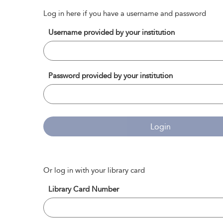
Log in here if you have a username and password
Username provided by your institution
Password provided by your institution
Login
Or log in with your library card
Library Card Number