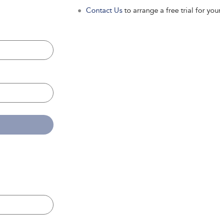
Contact Us
to arrange a free trial for your