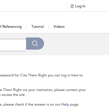
Log In
of Referencing
Tutorial
Videos
assword for Cite Them Right you can log in here to
te Them Right via your institution, please contact your
 access the site.
e, please check if the answer is on our
Help
page.