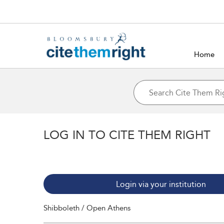
Home
LOG IN TO CITE THEM RIGHT
Login via your institution
Shibboleth / Open Athens