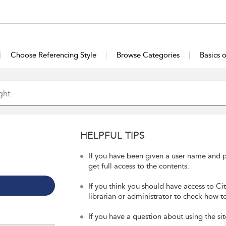
Choose Referencing Style
Browse Categories
Basics 
HELPFUL TIPS
If you have been given a user name and p
get full access to the contents.
If you think you should have access to Ci
librarian or administrator to check how to
If you have a question about using the sit