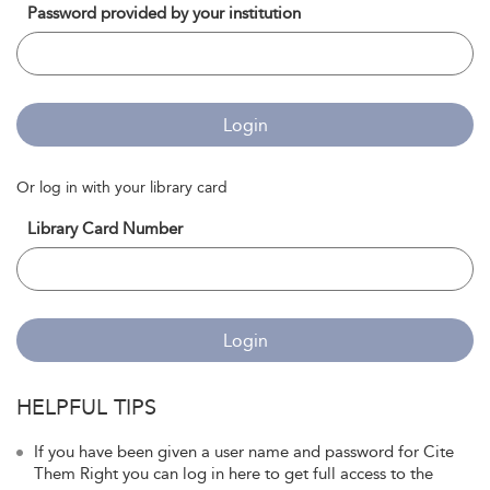
Password provided by your institution
Login
Or log in with your library card
Library Card Number
Login
HELPFUL TIPS
If you have been given a user name and password for Cite
Them Right you can log in here to get full access to the