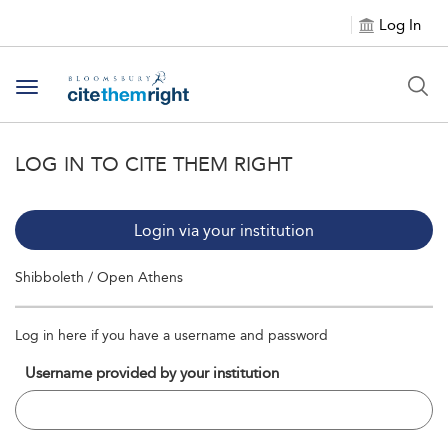
Log In
Toggle navigation
LOG IN TO CITE THEM RIGHT
Login via your institution
Shibboleth / Open Athens
Log in here if you have a username and password
Username provided by your institution