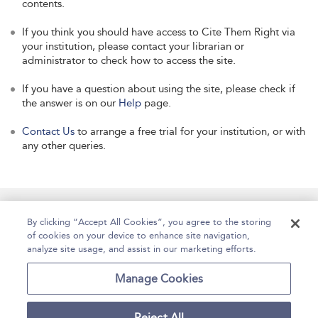
contents.
If you think you should have access to Cite Them Right via
your institution, please contact your librarian or
administrator to check how to access the site.
If you have a question about using the site, please check if
the answer is on our
Help
page.
Contact Us
to arrange a free trial for your institution, or with
any other queries.
Manage Site Content
How To Access
About
By clicking “Accept All Cookies”, you agree to the storing
of cookies on your device to enhance site navigation,
Contact Us
Accessibility
Help
analyze site usage, and assist in our marketing efforts.
For Librarians
Case Studies
Manage Cookies
Reject All