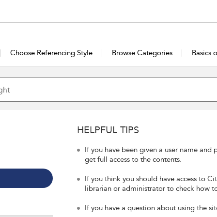
Choose Referencing Style
Browse Categories
Basics 
HELPFUL TIPS
If you have been given a user name and p
get full access to the contents.
If you think you should have access to Ci
librarian or administrator to check how to
If you have a question about using the sit