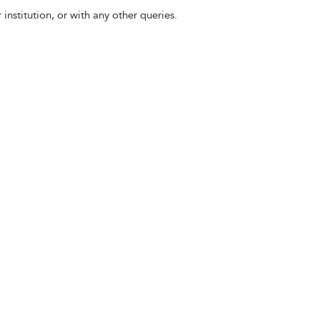
 institution, or with any other queries.