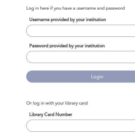
Log in here if you have a username and password
Username provided by your institution
Password provided by your institution
Login
Or log in with your library card
Library Card Number