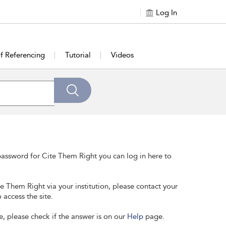
Log In
of Referencing
Tutorial
Videos
assword for Cite Them Right you can log in here to
te Them Right via your institution, please contact your
 access the site.
e, please check if the answer is on our
Help
page.