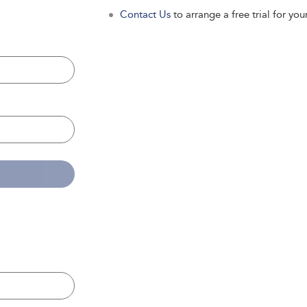
Contact Us
to arrange a free trial for your