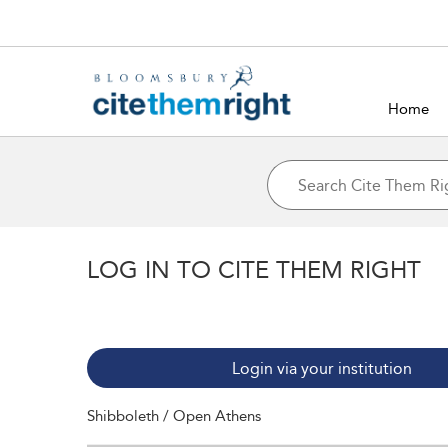
Home
LOG IN TO CITE THEM RIGHT
Login via your institution
Shibboleth / Open Athens