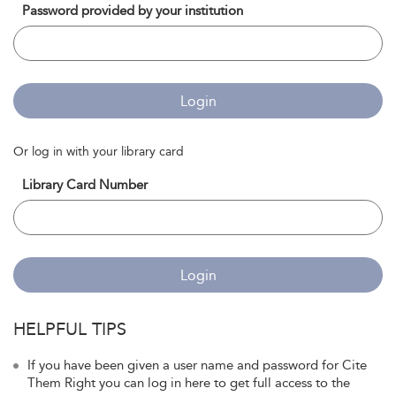
Password provided by your institution
Login
Or log in with your library card
Library Card Number
Login
HELPFUL TIPS
If you have been given a user name and password for Cite
Them Right you can log in here to get full access to the