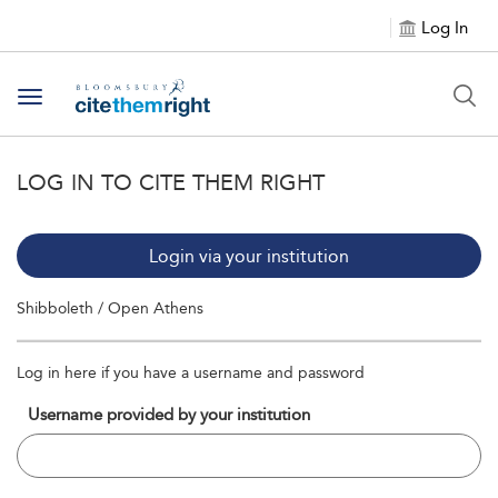
Log In
Toggle navigation
LOG IN TO CITE THEM RIGHT
Login via your institution
Shibboleth / Open Athens
Log in here if you have a username and password
Username provided by your institution