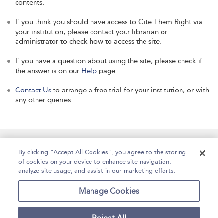
contents.
If you think you should have access to Cite Them Right via
your institution, please contact your librarian or
administrator to check how to access the site.
If you have a question about using the site, please check if
the answer is on our
Help
page.
Contact Us
to arrange a free trial for your institution, or with
any other queries.
Manage Site Content
How To Access
About
By clicking “Accept All Cookies”, you agree to the storing
of cookies on your device to enhance site navigation,
Contact Us
Accessibility
Help
analyze site usage, and assist in our marketing efforts.
For Librarians
Case Studies
Manage Cookies
Reject All