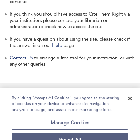
contents.
If you think you should have access to Cite Them Right via
your institution, please contact your librarian or
administrator to check how to access the site.
If you have a question about using the site, please check if
the answer is on our
Help
page.
Contact Us
to arrange a free trial for your institution, or with
any other queries.
Manage Site Content
How To Access
About
By clicking “Accept All Cookies”, you agree to the storing
of cookies on your device to enhance site navigation,
Contact Us
Accessibility
Help
analyze site usage, and assist in our marketing efforts.
For Librarians
Case Studies
Manage Cookies
Reject All