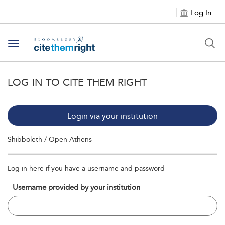
Log In
Toggle navigation
LOG IN TO CITE THEM RIGHT
Login via your institution
Shibboleth / Open Athens
Log in here if you have a username and password
Username provided by your institution