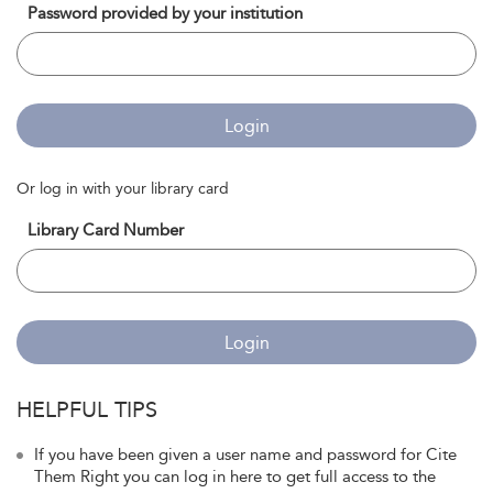
Password provided by your institution
Login
Or log in with your library card
Library Card Number
Login
HELPFUL TIPS
If you have been given a user name and password for Cite
Them Right you can log in here to get full access to the